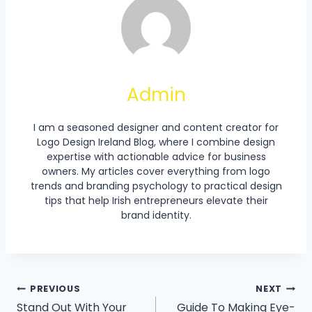
Admin
I am a seasoned designer and content creator for
Logo Design Ireland Blog, where I combine design
expertise with actionable advice for business
owners. My articles cover everything from logo
trends and branding psychology to practical design
tips that help Irish entrepreneurs elevate their
brand identity.
Post
PREVIOUS
NEXT
Stand Out With Your
Guide To Making Eye-