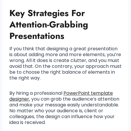
Key Strategies For
Attention-Grabbing
Presentations
If you think that designing a great presentation
is about adding more and more elements, you’re
wrong. All it does is create clutter, and you must
avoid that. On the contrary, your approach must
be to choose the right balance of elements in
the right way.
By hiring a professional
PowerPoint template
designer
, you can grab the audience’s attention
and make your message easily understandable.
No matter who your audience is, client or
colleagues, the design can influence how your
idea is received.