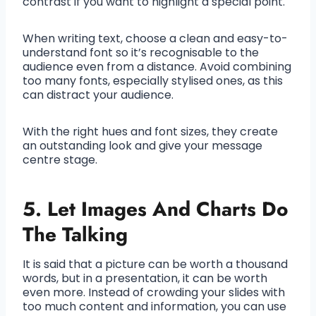
contrast if you want to highlight a special point.
When writing text, choose a clean and easy-to-
understand font so it’s recognisable to the
audience even from a distance. Avoid combining
too many fonts, especially stylised ones, as this
can distract your audience.
With the right hues and font sizes, they create
an outstanding look and give your message
centre stage.
5. Let Images And Charts Do
The Talking
It is said that a picture can be worth a thousand
words, but in a presentation, it can be worth
even more. Instead of crowding your slides with
too much content and information, you can use