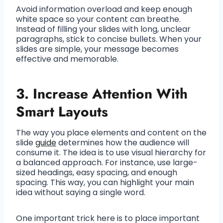
Avoid information overload and keep enough
white space so your content can breathe.
Instead of filling your slides with long, unclear
paragraphs, stick to concise bullets. When your
slides are simple, your message becomes
effective and memorable.
3. Increase Attention With
Smart Layouts
The way you place elements and content on the
slide
guide
determines how the audience will
consume it. The idea is to use visual hierarchy for
a balanced approach. For instance, use large-
sized headings, easy spacing, and enough
spacing. This way, you can highlight your main
idea without saying a single word.
One important trick here is to place important