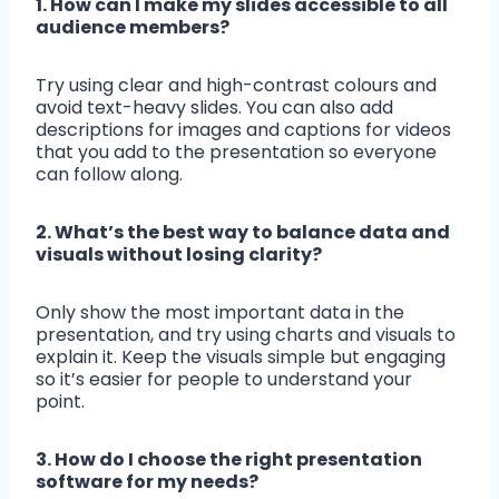
1. How can I make my slides accessible to all
audience members?
Try using clear and high-contrast colours and
avoid text-heavy slides. You can also add
descriptions for images and captions for videos
that you add to the presentation so everyone
can follow along.
2. What’s the best way to balance data and
visuals without losing clarity?
Only show the most important data in the
presentation, and try using charts and visuals to
explain it. Keep the visuals simple but engaging
so it’s easier for people to understand your
point.
3. How do I choose the right presentation
software for my needs?