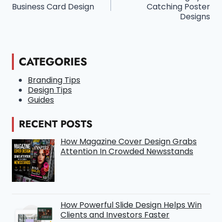
Navigation
Business Card Design
Catching Poster
Designs
CATEGORIES
Branding Tips
Design Tips
Guides
RECENT POSTS
How Magazine Cover Design Grabs
Attention In Crowded Newsstands
How Powerful Slide Design Helps Win
Clients and Investors Faster