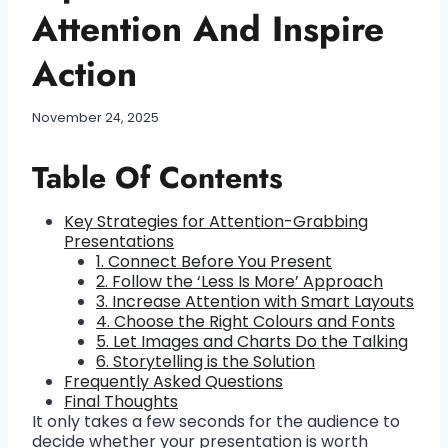
Attention And Inspire
Action
November 24, 2025
Table Of Contents
Key Strategies for Attention-Grabbing
Presentations
1. Connect Before You Present
2. Follow the ‘Less Is More’ Approach
3. Increase Attention with Smart Layouts
4. Choose the Right Colours and Fonts
5. Let Images and Charts Do the Talking
6. Storytelling is the Solution
Frequently Asked Questions
Final Thoughts
It only takes a few seconds for the audience to
decide whether your presentation is worth