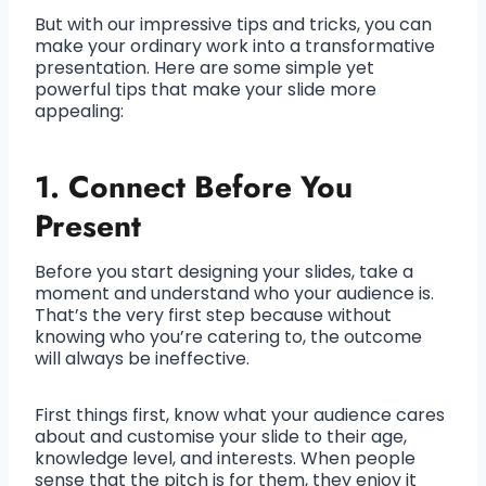
But with our impressive tips and tricks, you can
make your ordinary work into a transformative
presentation. Here are some simple yet
powerful tips that make your slide more
appealing:
1. Connect Before You
Present
Before you start designing your slides, take a
moment and understand who your audience is.
That’s the very first step because without
knowing who you’re catering to, the outcome
will always be ineffective.
First things first, know what your audience cares
about and customise your slide to their age,
knowledge level, and interests. When people
sense that the pitch is for them, they enjoy it