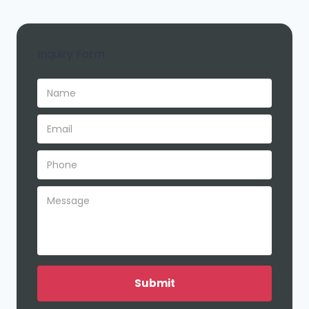
Inquiry Form