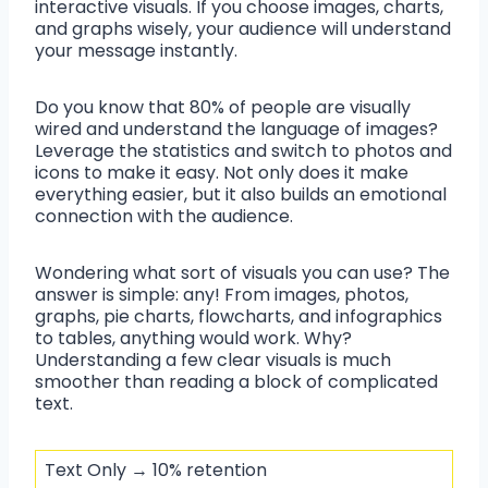
interactive visuals. If you choose images, charts,
and graphs wisely, your audience will understand
your message instantly.
Do you know that 80% of people are visually
wired and understand the language of images?
Leverage the statistics and switch to photos and
icons to make it easy. Not only does it make
everything easier, but it also builds an emotional
connection with the audience.
Wondering what sort of visuals you can use? The
answer is simple: any! From images, photos,
graphs, pie charts, flowcharts, and infographics
to tables, anything would work. Why?
Understanding a few clear visuals is much
smoother than reading a block of complicated
text.
Text Only → 10% retention