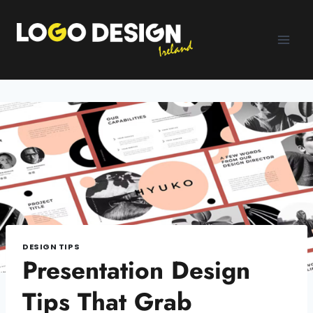
Skip
to
content
DESIGN TIPS
Presentation Design
Tips That Grab