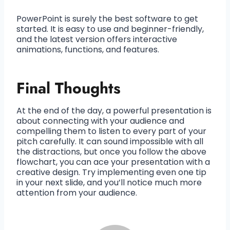
PowerPoint is surely the best software to get
started. It is easy to use and beginner-friendly,
and the latest version offers interactive
animations, functions, and features.
Final Thoughts
At the end of the day, a powerful presentation is
about connecting with your audience and
compelling them to listen to every part of your
pitch carefully. It can sound impossible with all
the distractions, but once you follow the above
flowchart, you can ace your presentation with a
creative design. Try implementing even one tip
in your next slide, and you’ll notice much more
attention from your audience.