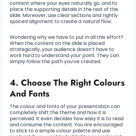
content where your eyes naturally go, and to
place the supporting details in the rest of the
slide. Moreover, use clear sections and rightly
spaced alignment to create a natural flow.
Wondering why we have to put in all this effort?
When the content on the slide is placed
strategically, your audience doesn’t have to
work hard to understand your point. They can
simply follow the path you’ve created.
4. Choose The Right Colours
And Fonts
The colour and fonts of your presentation can
completely shift the theme and how it is
perceived. It even decides how easy it is to read
and consume the content. You are encouraged
to stick to a simple colour palette and use