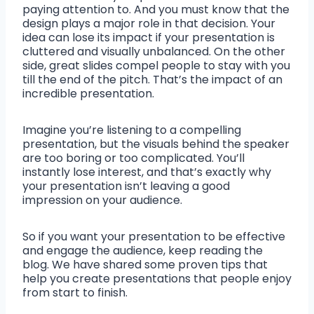
paying attention to. And you must know that the
design plays a major role in that decision. Your
idea can lose its impact if your presentation is
cluttered and visually unbalanced. On the other
side, great slides compel people to stay with you
till the end of the pitch. That’s the impact of an
incredible presentation.
Imagine you’re listening to a compelling
presentation, but the visuals behind the speaker
are too boring or too complicated. You’ll
instantly lose interest, and that’s exactly why
your presentation isn’t leaving a good
impression on your audience.
So if you want your presentation to be effective
and engage the audience, keep reading the
blog. We have shared some proven tips that
help you create presentations that people enjoy
from start to finish.