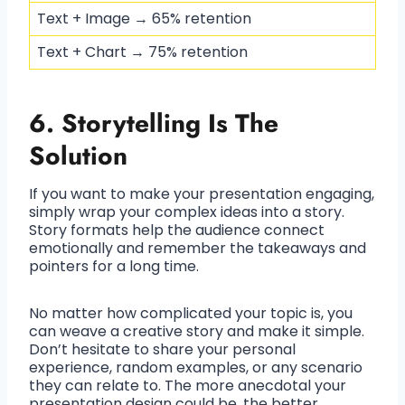
Text + Image → 65% retention
Text + Chart → 75% retention
6. Storytelling Is The
Solution
If you want to make your presentation engaging,
simply wrap your complex ideas into a story.
Story formats help the audience connect
emotionally and remember the takeaways and
pointers for a long time.
No matter how complicated your topic is, you
can weave a creative story and make it simple.
Don’t hesitate to share your personal
experience, random examples, or any scenario
they can relate to. The more anecdotal your
presentation design could be, the better.