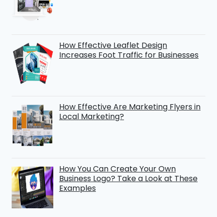
How Effective Leaflet Design
Increases Foot Traffic for Businesses
How Effective Are Marketing Flyers in
Local Marketing?
How You Can Create Your Own
Business Logo? Take a Look at These
Examples