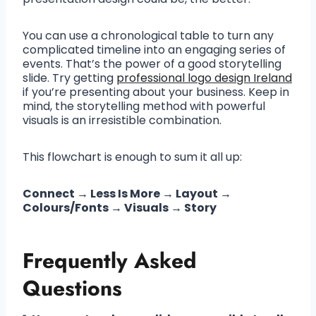
You can use a chronological table to turn any
complicated timeline into an engaging series of
events. That’s the power of a good storytelling
slide. Try getting
professional logo design Ireland
if you’re presenting about your business. Keep in
mind, the storytelling method with powerful
visuals is an irresistible combination.
This flowchart is enough to sum it all up:
Connect → Less Is More → Layout →
Colours/Fonts → Visuals → Story
Frequently Asked
Questions