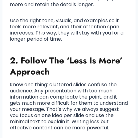
more and retain the details longer.
Use the right tone, visuals, and examples so it
feels more relevant, and their attention span
increases. This way, they will stay with you for a
longer period of time.
2. Follow The ‘Less Is More’
Approach
Know one thing: cluttered slides confuse the
audience. Any presentation with too much
information can complicate the point, and it
gets much more difficult for them to understand
your message. That’s why we always suggest
you focus on one idea per slide and use the
minimal text to explain it. Writing less but
effective content can be more powerful.