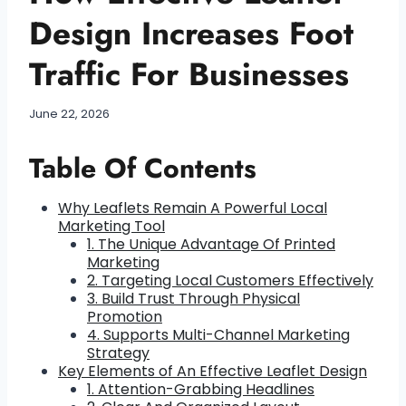
Design Increases Foot
Traffic For Businesses
June 22, 2026
Table Of Contents
Why Leaflets Remain A Powerful Local
Marketing Tool
1. The Unique Advantage Of Printed
Marketing
2. Targeting Local Customers Effectively
3. Build Trust Through Physical
Promotion
4. Supports Multi-Channel Marketing
Strategy
Key Elements of An Effective Leaflet Design
1. Attention-Grabbing Headlines