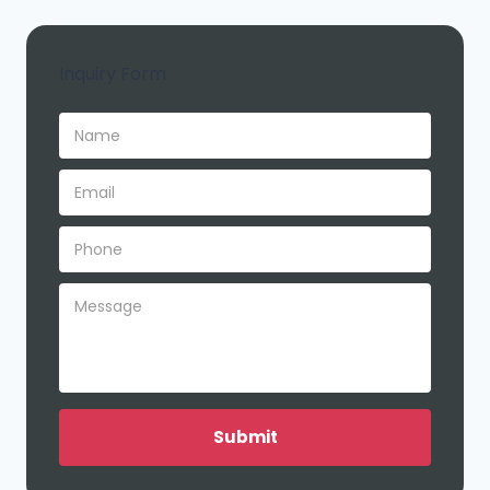
Inquiry Form