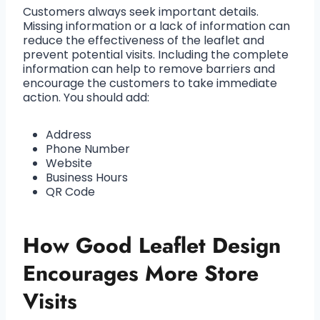
Customers always seek important details.
Missing information or a lack of information can
reduce the effectiveness of the leaflet and
prevent potential visits. Including the complete
information can help to remove barriers and
encourage the customers to take immediate
action. You should add:
Address
Phone Number
Website
Business Hours
QR Code
How Good Leaflet Design
Encourages More Store
Visits