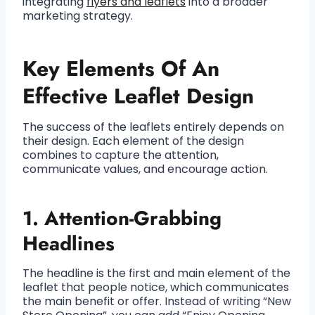
integrating
flyers and leaflets
into a broader
marketing strategy.
Key Elements Of An
Effective Leaflet Design
The success of the leaflets entirely depends on
their design. Each element of the design
combines to capture the attention,
communicate values, and encourage action.
1. Attention-Grabbing
Headlines
The headline is the first and main element of the
leaflet that people notice, which communicates
the main benefit or offer. Instead of writing “New