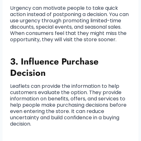
Urgency can motivate people to take quick
action instead of postponing a decision. You can
use urgency through promoting limited-time
discounts, special events, and seasonal sales.
When consumers feel that they might miss the
opportunity, they will visit the store sooner.
3. Influence Purchase
Decision
Leaflets can provide the information to help
customers evaluate the option. They provide
information on benefits, offers, and services to
help people make purchasing decisions before
even entering the store. It can reduce
uncertainty and build confidence in a buying
decision.