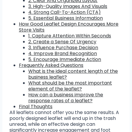
2. Clear And Organized Layout
3. High-Quality Images And Visuals
4. Strong Call-To-Action (CTA)
5. Essential Business Information
How Good Leaflet Design Encourages More
Store Visits
1. Capture Attention Within Seconds
2. Create a Sense Of Urgency
3. Influence Purchase Decision
4. Improve Brand Recognition
5. Encourage Immediate Action
Frequently Asked Questions
What is the ideal content length of the
business leaflet?
What should be the most important
element of the leaflet?
How can a business improve the
response rates of a leaflet?
Final Thoughts
All leaflets cannot offer you the same results. A
poorly designed leaflet will end up in the trash
unread, while an effective design can
significantly increase engagement and foot