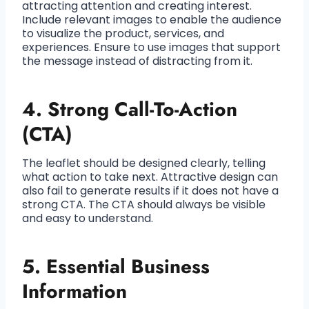
attracting attention and creating interest.
Include relevant images to enable the audience
to visualize the product, services, and
experiences. Ensure to use images that support
the message instead of distracting from it.
4. Strong Call-To-Action
(CTA)
The leaflet should be designed clearly, telling
what action to take next. Attractive design can
also fail to generate results if it does not have a
strong CTA. The CTA should always be visible
and easy to understand.
5. Essential Business
Information