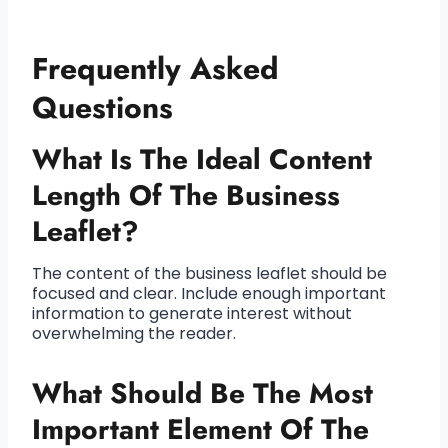
Frequently Asked
Questions
What Is The Ideal Content
Length Of The Business
Leaflet?
The content of the business leaflet should be
focused and clear. Include enough important
information to generate interest without
overwhelming the reader.
What Should Be The Most
Important Element Of The