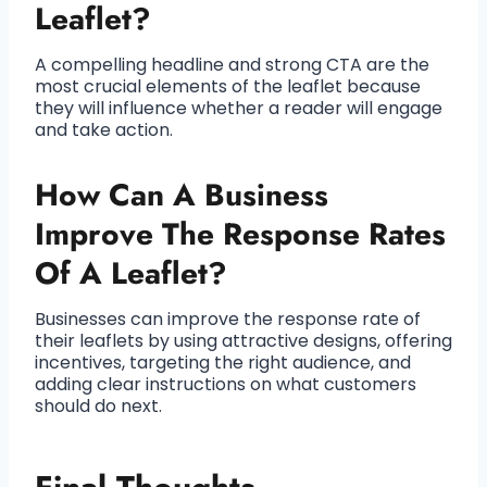
Leaflet?
A compelling headline and strong CTA are the
most crucial elements of the leaflet because
they will influence whether a reader will engage
and take action.
How Can A Business
Improve The Response Rates
Of A Leaflet?
Businesses can improve the response rate of
their leaflets by using attractive designs, offering
incentives, targeting the right audience, and
adding clear instructions on what customers
should do next.