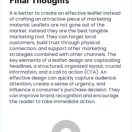
Final Thoughts
It is better to create an effective leaflet instead
of crafting an attractive piece of marketing
material. Leaflets are not gone out of the
market. instead they are the best tangible
marketing tool. They can target local
customers, build trust through physical
connection, and support other marketing
strategies combined with other channels. The
key elements of a leaflet design are captivating
headlines, a structured, organized layout, crucial
information, and a call to action (CTA). An
effective design can quickly capture audience
attention, create a sense of urgency, and
influence a consumer’s purchase decision. They
can improve brand recognition and encourage
the reader to take immediate action.