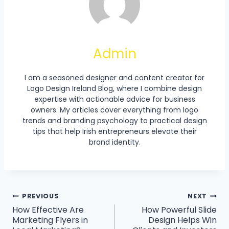
Admin
I am a seasoned designer and content creator for
Logo Design Ireland Blog, where I combine design
expertise with actionable advice for business
owners. My articles cover everything from logo
trends and branding psychology to practical design
tips that help Irish entrepreneurs elevate their
brand identity.
Post
PREVIOUS
NEXT
How Effective Are
How Powerful Slide
Navigation
Marketing Flyers in
Design Helps Win