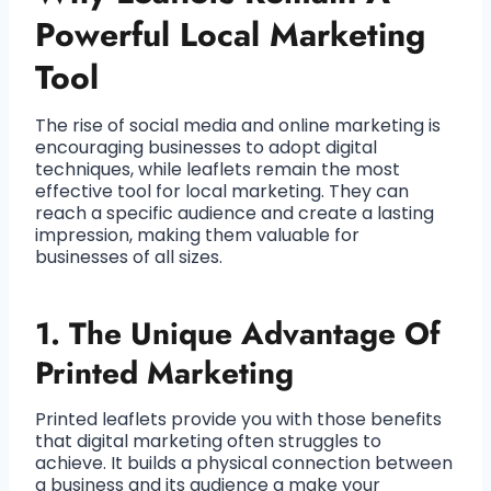
Powerful Local Marketing
Tool
The rise of social media and online marketing is
encouraging businesses to adopt digital
techniques, while leaflets remain the most
effective tool for local marketing. They can
reach a specific audience and create a lasting
impression, making them valuable for
businesses of all sizes.
1. The Unique Advantage Of
Printed Marketing
Printed leaflets provide you with those benefits
that digital marketing often struggles to
achieve. It builds a physical connection between
a business and its audience a make your