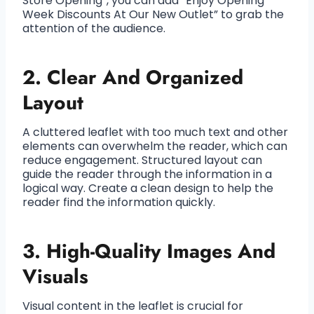
Store Opening”, you can add “Enjoy Opening
Week Discounts At Our New Outlet” to grab the
attention of the audience.
2. Clear And Organized
Layout
A cluttered leaflet with too much text and other
elements can overwhelm the reader, which can
reduce engagement. Structured layout can
guide the reader through the information in a
logical way. Create a clean design to help the
reader find the information quickly.
3. High-Quality Images And
Visuals
Visual content in the leaflet is crucial for