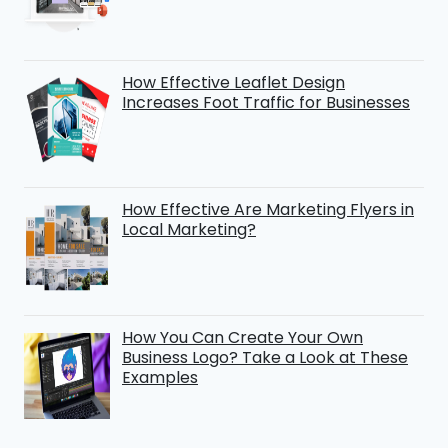
How Effective Leaflet Design
Increases Foot Traffic for Businesses
How Effective Are Marketing Flyers in
Local Marketing?
How You Can Create Your Own
Business Logo? Take a Look at These
Examples