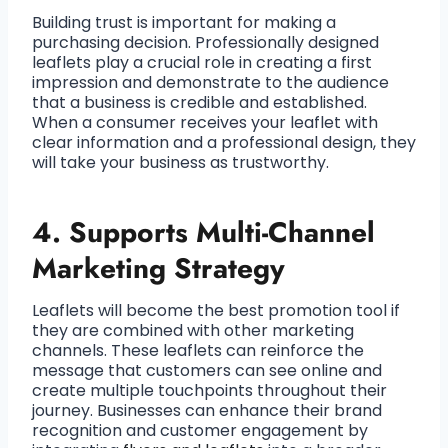
Building trust is important for making a
purchasing decision. Professionally designed
leaflets play a crucial role in creating a first
impression and demonstrate to the audience
that a business is credible and established.
When a consumer receives your leaflet with
clear information and a professional design, they
will take your business as trustworthy.
4.
Supports Multi-Channel
Marketing Strategy
Leaflets will become the best promotion tool if
they are combined with other marketing
channels. These leaflets can reinforce the
message that customers can see online and
create multiple touchpoints throughout their
journey. Businesses can enhance their brand
recognition and customer engagement by