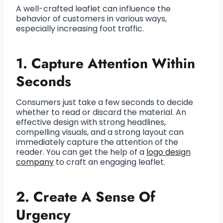
A well-crafted leaflet can influence the
behavior of customers in various ways,
especially increasing foot traffic.
1. Capture Attention Within
Seconds
Consumers just take a few seconds to decide
whether to read or discard the material. An
effective design with strong headlines,
compelling visuals, and a strong layout can
immediately capture the attention of the
reader. You can get the help of a
logo design
company
to craft an engaging leaflet.
2. Create A Sense Of
Urgency