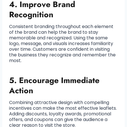
4. Improve Brand
Recognition
Consistent branding throughout each element
of the brand can help the brand to stay
memorable and recognized. Using the same
logo, message, and visuals increases familiarity
over time. Customers are confident in visiting
the business they recognize and remember the
most.
5. Encourage Immediate
Action
Combining attractive design with compelling
incentives can make the most effective leaflets.
Adding discounts, loyalty awards, promotional
offers, and coupons can give the audience a
clear reason to visit the store.