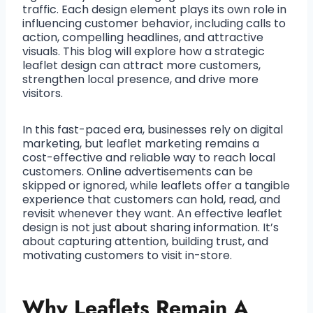
traffic. Each design element plays its own role in
influencing customer behavior, including calls to
action, compelling headlines, and attractive
visuals. This blog will explore how a strategic
leaflet design can attract more customers,
strengthen local presence, and drive more
visitors.
In this fast-paced era, businesses rely on digital
marketing, but leaflet marketing remains a
cost-effective and reliable way to reach local
customers. Online advertisements can be
skipped or ignored, while leaflets offer a tangible
experience that customers can hold, read, and
revisit whenever they want. An effective leaflet
design is not just about sharing information. It’s
about capturing attention, building trust, and
motivating customers to visit in-store.
Why Leaflets Remain A