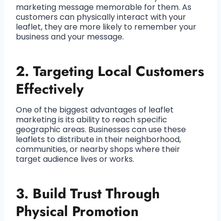
marketing message memorable for them. As
customers can physically interact with your
leaflet, they are more likely to remember your
business and your message.
2.
Targeting Local Customers
Effectively
One of the biggest advantages of leaflet
marketing is its ability to reach specific
geographic areas. Businesses can use these
leaflets to distribute in their neighborhood,
communities, or nearby shops where their
target audience lives or works.
3.
Build Trust Through
Physical Promotion