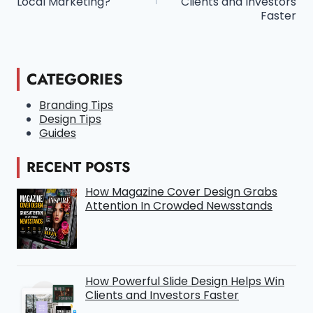
Local Marketing?
Clients and Investors
Faster
CATEGORIES
Branding Tips
Design Tips
Guides
RECENT POSTS
How Magazine Cover Design Grabs
Attention In Crowded Newsstands
How Powerful Slide Design Helps Win
Clients and Investors Faster