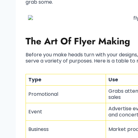
grab some.
The Art Of Flyer Making
Before you make heads turn with your designs,
serve a variety of purposes. Here is a table to 
Type
Use
Grabs atten
Promotional
sales
Advertise ev
Event
and concer
Business
Market prod