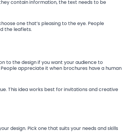
 they contain information, the text needs to be
choose one that’s pleasing to the eye. People
d the leaflets.
on to the design if you want your audience to
. People appreciate it when brochures have a human
que. This idea works best for invitations and creative
our design. Pick one that suits your needs and skills