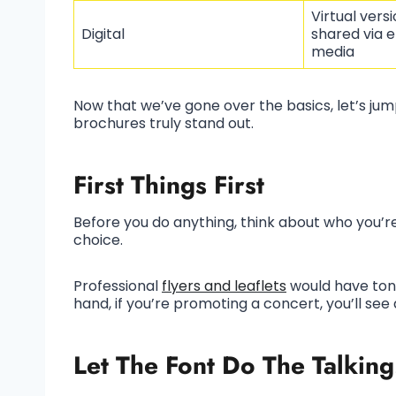
Virtual vers
Digital
shared via e
media
Now that we’ve gone over the basics, let’s ju
brochures truly stand out.
First Things First
Before you do anything, think about who you’re 
choice.
Professional
flyers and leaflets
would have tone
hand, if you’re promoting a concert, you’ll see
Let The Font Do The Talking