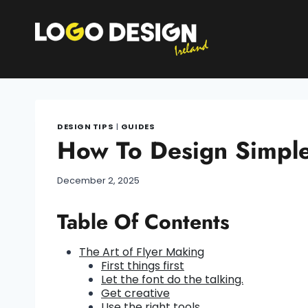
Skip
to
content
DESIGN TIPS
|
GUIDES
How To Design Simple 
December 2, 2025
Table Of Contents
The Art of Flyer Making
First things first
Let the font do the talking.
Get creative
Use the right tools