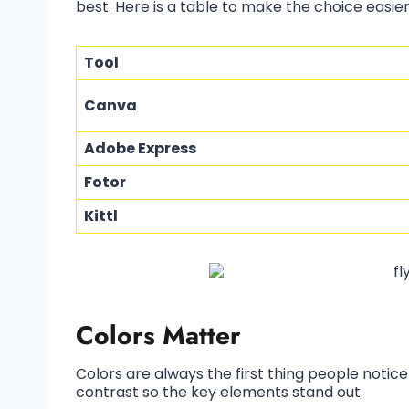
best. Here is a table to make the choice easier
Tool
Canva
Adobe Express
Fotor
Kittl
Colors Matter
Colors are always the first thing people notice
contrast so the key elements stand out.