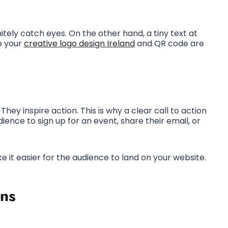
initely catch eyes. On the other hand, a tiny text at
e your
creative logo design Ireland
and QR code are
They inspire action. This is why a clear call to action
ience to sign up for an event, share their email, or
ke it easier for the audience to land on your website.
ns