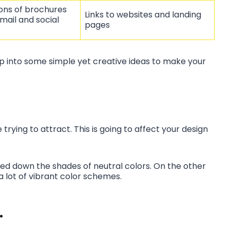
ions of brochures
Links to websites and landing
mail and social
pages
mp into some simple yet creative ideas to make your
trying to attract. This is going to affect your design
d down the shades of neutral colors. On the other
 a lot of vibrant color schemes.
.