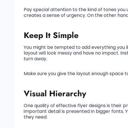
Pay special attention to the kind of tones you
creates a sense of urgency. On the other hand
Keep It Simple
You might be tempted to add everything you like 
layout will look messy and have no impact. Ins
turn away.
Make sure you give the layout enough space t
Visual Hierarchy
One quality of effective flyer designs is their 
important detail is presented in bigger fonts. 
they need.