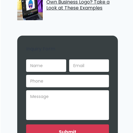
Own Business Logo? Take a
Look at These Examples
Inquiry Form