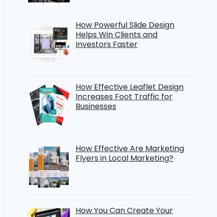
How Powerful Slide Design
Helps Win Clients and
Investors Faster
How Effective Leaflet Design
Increases Foot Traffic for
Businesses
How Effective Are Marketing
Flyers in Local Marketing?
How You Can Create Your