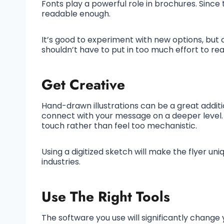
Fonts play a powerful role in brochures. Since
readable enough.
It’s good to experiment with new options, but 
shouldn’t have to put in too much effort to rea
Get Creative
Hand-drawn illustrations can be a great additi
connect with your message on a deeper level
touch rather than feel too mechanistic.
Using a digitized sketch will make the flyer uni
industries.
Use The Right Tools
The software you use will significantly change y