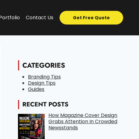
Portfolio
Contact Us
Get Free Quote
CATEGORIES
Branding Tips
Design Tips
Guides
RECENT POSTS
How Magazine Cover Design
Grabs Attention In Crowded
Newsstands