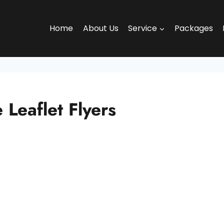
Home
About Us
Service
Packages
Leaflet Flyers