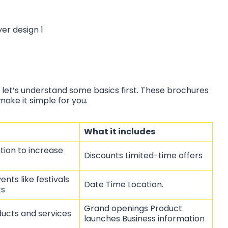
 let’s understand some basics first. These brochures
make it simple for you.
What it includes
tion to increase
Discounts Limited-time offers
ents like festivals
Date Time Location.
ts
Grand openings Product
ucts and services
launches Business information