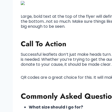
Large, bold text at the top of the flyer will def
the bottom…not so much. Make sure things lik
big enough to be seen.
Call To Action
Successful leaflets don’t just make heads turn. 
is needed. Whether you’re trying to get the aud
donate to your cause, it should be made clear.
QR codes are a great choice for this. It will ma
Commonly Asked Questio
What size should I go for?