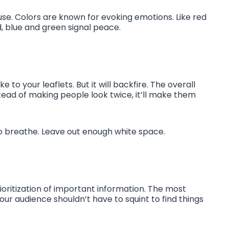
 use. Colors are known for evoking emotions. Like red
, blue and green signal peace.
to your leaflets. But it will backfire. The overall
tead of making people look twice, it’ll make them
o breathe. Leave out enough white space.
prioritization of important information. The most
Your audience shouldn’t have to squint to find things