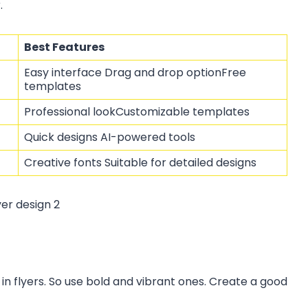
.
Best Features
Easy interface Drag and drop optionFree
templates
Professional lookCustomizable templates
Quick designs AI-powered tools
Creative fonts Suitable for detailed designs
 in flyers. So use bold and vibrant ones. Create a good