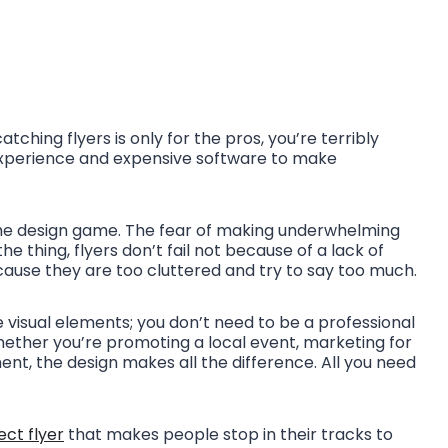
tching flyers is only for the pros, you’re terribly
experience and expensive software to make
o the design game. The fear of making underwhelming
he thing, flyers don’t fail not because of a lack of
cause they are too cluttered and try to say too much.
he visual elements; you don’t need to be a professional
ether you’re promoting a local event, marketing for
t, the design makes all the difference. All you need
ect flyer
that makes people stop in their tracks to