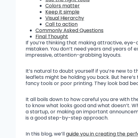
Colors matter
Keep it simple
Visual Hierarchy
Call to action
Commonly Asked Questions
Final Thought
If you’re thinking that making attractive, eye-ca
mistaken. You don’t need years and years of 
impressive, attention-grabbing layouts.
It’s natural to doubt yourself if you’re new t
leaflets might be holding you back. But here’s t
fancy tools or poor printing. They look bad be
It all boils down to how careful you are with t
to know what looks good and what doesn’t. Wh
a startup, or making an important announcemen
is a good step-by-step approach.
In this blog, we’ll
guide you in creating the perf