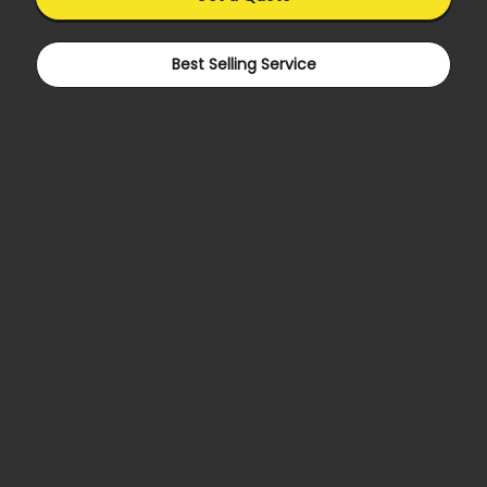
Best Selling Service