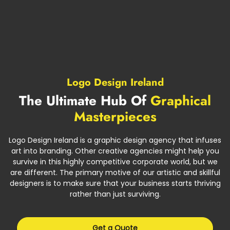
Logo Design Ireland
The Ultimate Hub Of
Graphical
Masterpieces
Logo Design Ireland is a graphic design agency that infuses
art into branding. Other creative agencies might help you
survive in this highly competitive corporate world, but we
are different. The primary motive of our artistic and skillful
designers is to make sure that your business starts thriving
rather than just surviving.
Get a Quote